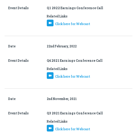
Event Details
Q1 2022 Earnings Conference Call
Related Links
Click here for Webcast
Date
22nd February, 2022
Event Details
Q4 2021 Earnings Conference Call
Related Links
Click here for Webcast
Date
2nd November, 2021
Event Details
Q3 2021 Earnings Conference Call
Related Links
Click here for Webcast