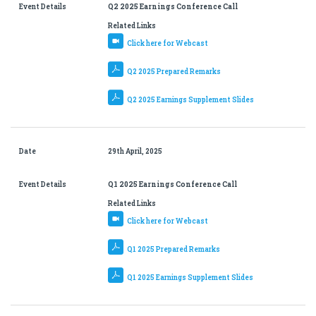
Event Details
Q2 2025 Earnings Conference Call
Related Links
Click here for Webcast
Q2 2025 Prepared Remarks
Q2 2025 Earnings Supplement Slides
Date
29th April, 2025
Event Details
Q1 2025 Earnings Conference Call
Related Links
Click here for Webcast
Q1 2025 Prepared Remarks
Q1 2025 Earnings Supplement Slides