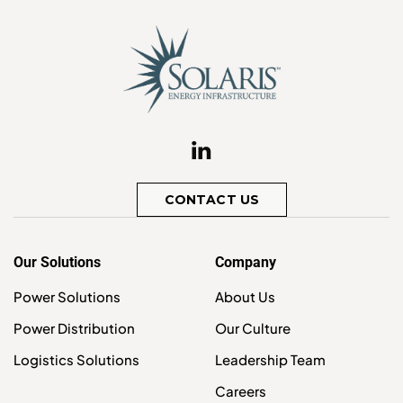
CONTACT US
Our Solutions
Company
Power Solutions
About Us
Power Distribution
Our Culture
Logistics Solutions
Leadership Team
Careers