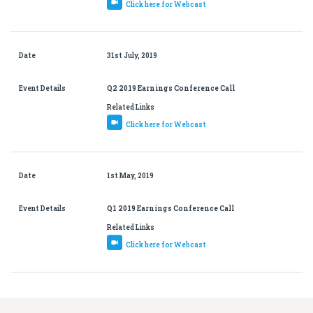
Click here for Webcast
Date
31st July, 2019
Event Details
Q2 2019 Earnings Conference Call
Related Links
Click here for Webcast
Date
1st May, 2019
Event Details
Q1 2019 Earnings Conference Call
Related Links
Click here for Webcast