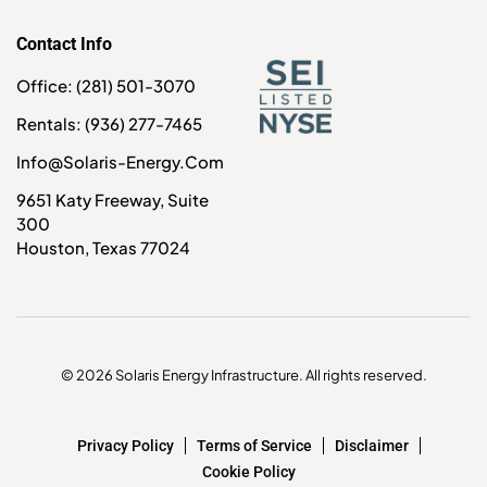
Contact Info
Office: (281) 501-3070
Rentals: (936) 277-7465
Info@solaris-Energy.com
9651 Katy Freeway, Suite
300
Houston, Texas 77024
© 2026 Solaris Energy Infrastructure. All rights reserved.
Privacy Policy
Terms of Service
Disclaimer
Cookie Policy