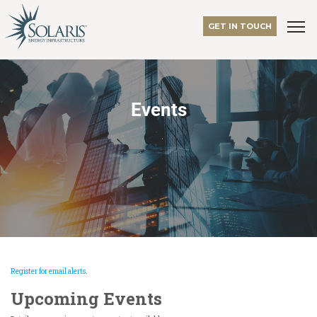
GET IN TOUCH
Events
Register for email alerts
.
Upcoming Events