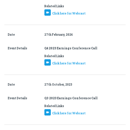
Related Links
Click here for Webcast
Date
27th February, 2024
Event Details
Q4 2023 Earnings Conference Call
Related Links
Click here for Webcast
Date
27th October, 2023
Event Details
Q3 2023 Earnings Conference Call
Related Links
Click here for Webcast