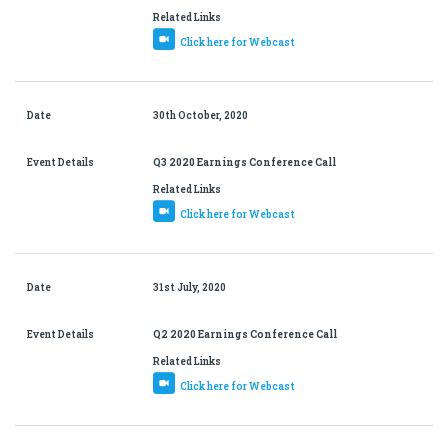
Related Links
Click here for Webcast
Date
30th October, 2020
Event Details
Q3 2020 Earnings Conference Call
Related Links
Click here for Webcast
Date
31st July, 2020
Event Details
Q2 2020 Earnings Conference Call
Related Links
Click here for Webcast