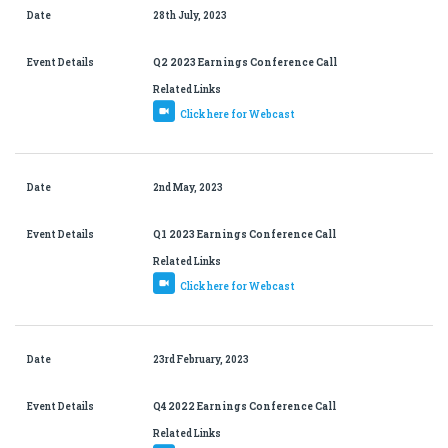
Date
28th July, 2023
Event Details
Q2 2023 Earnings Conference Call
Related Links
Click here for Webcast
Date
2nd May, 2023
Event Details
Q1 2023 Earnings Conference Call
Related Links
Click here for Webcast
Date
23rd February, 2023
Event Details
Q4 2022 Earnings Conference Call
Related Links