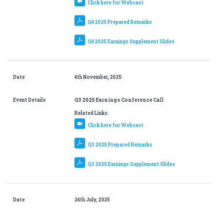
Click here for Webcast
Q4 2025 Prepared Remarks
Q4 2025 Earnings Supplement Slides
Date
4th November, 2025
Event Details
Q3 2025 Earnings Conference Call
Related Links
Click here for Webcast
Q3 2025 Prepared Remarks
Q3 2025 Earnings Supplement Slides
Date
24th July, 2025