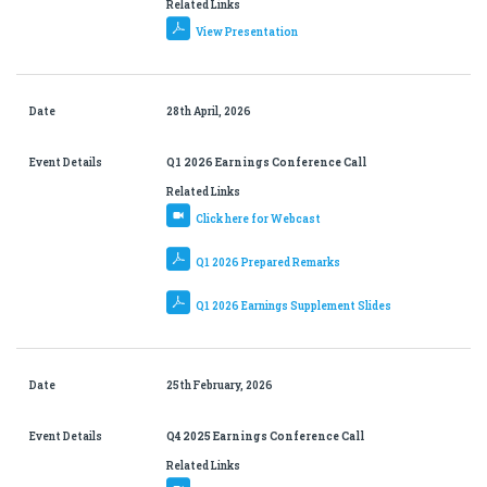
Related Links
View Presentation
Date
28th April, 2026
Event Details
Q1 2026 Earnings Conference Call
Related Links
Click here for Webcast
Q1 2026 Prepared Remarks
Q1 2026 Earnings Supplement Slides
Date
25th February, 2026
Event Details
Q4 2025 Earnings Conference Call
Related Links