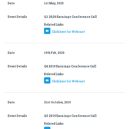
Date
1st May, 2020
Event Details
Q1 2020 Earnings Conference Call
Related Links
Click here for Webcast
Date
19th Feb, 2020
Event Details
Q4 2019 Earnings Conference Call
Related Links
Click here for Webcast
Date
31st October, 2019
Event Details
Q3 2019 Earnings Conference Call
Related Links