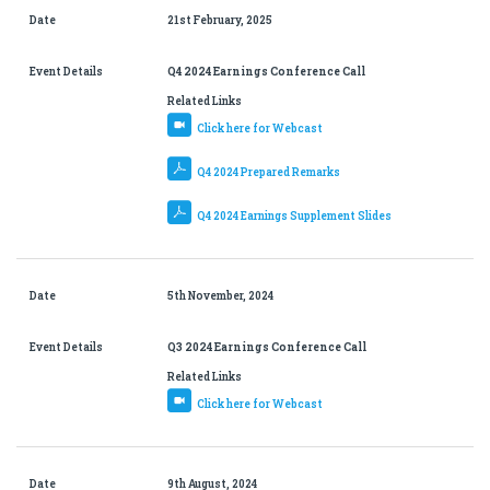
Date
21st February, 2025
Event Details
Q4 2024 Earnings Conference Call
Related Links
Click here for Webcast
Q4 2024 Prepared Remarks
Q4 2024 Earnings Supplement Slides
Date
5th November, 2024
Event Details
Q3 2024 Earnings Conference Call
Related Links
Click here for Webcast
Date
9th August, 2024