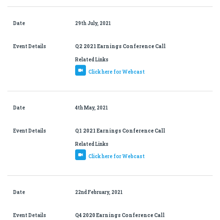
Date
29th July, 2021
Event Details
Q2 2021 Earnings Conference Call
Related Links
Click here for Webcast
Date
4th May, 2021
Event Details
Q1 2021 Earnings Conference Call
Related Links
Click here for Webcast
Date
22nd February, 2021
Event Details
Q4 2020 Earnings Conference Call