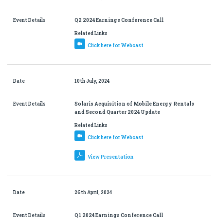
Event Details
Q2 2024 Earnings Conference Call
Related Links
Click here for Webcast
Date
10th July, 2024
Event Details
Solaris Acquisition of Mobile Energy Rentals
and Second Quarter 2024 Update
Related Links
Click here for Webcast
View Presentation
Date
26th April, 2024
Event Details
Q1 2024 Earnings Conference Call