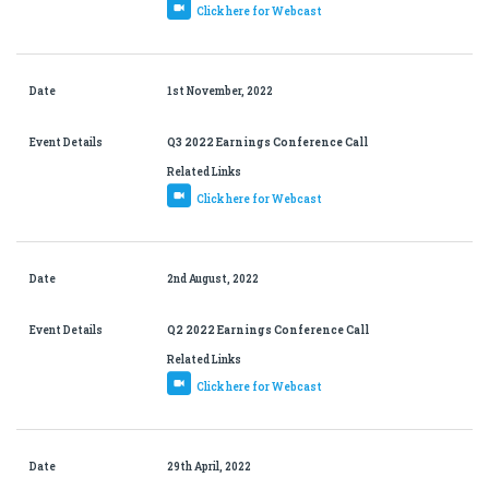
Click here for Webcast
Date
1st November, 2022
Event Details
Q3 2022 Earnings Conference Call
Related Links
Click here for Webcast
Date
2nd August, 2022
Event Details
Q2 2022 Earnings Conference Call
Related Links
Click here for Webcast
Date
29th April, 2022