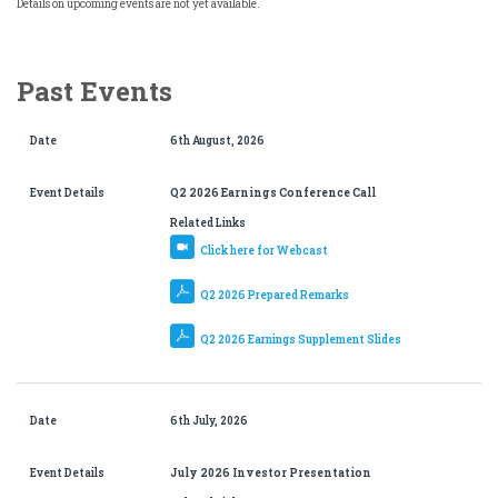
Details on upcoming events are not yet available.
Past Events
Date
6th August, 2026
Event Details
Q2 2026 Earnings Conference Call
Related Links
Click here for Webcast
Q2 2026 Prepared Remarks
Q2 2026 Earnings Supplement Slides
Date
6th July, 2026
Event Details
July 2026 Investor Presentation