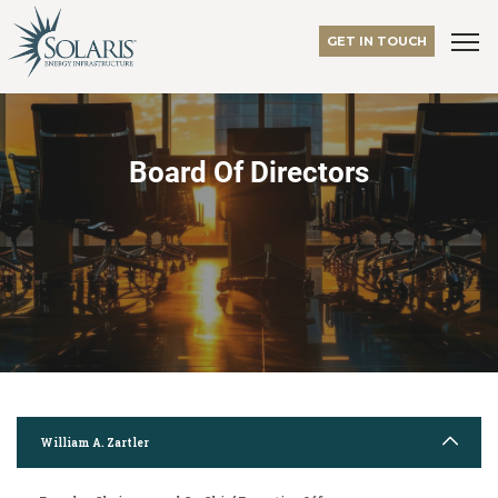
GET IN TOUCH
Board Of Directors
William A. Zartler