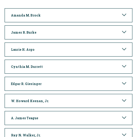
Amanda M. Brock
James R. Burke
Laurie H. Argo
Cynthia M. Durrett
Edgar R. Giesinger
W. Howard Keenan, Jr.
A. James Teague
Ray N. Walker, Jr.