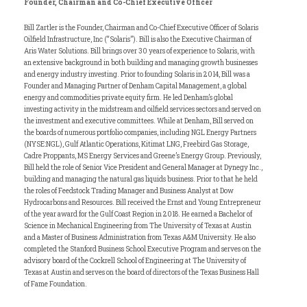
Founder, Chairman and Co-Chief Executive Officer
Bill Zartler is the Founder, Chairman and Co-Chief Executive Officer of Solaris
Oilfield Infrastructure, Inc (“Solaris”). Bill is also the Executive Chairman of
Aris Water Solutions. Bill brings over 30 years of experience to Solaris, with
an extensive background in both building and managing growth businesses
and energy industry investing. Prior to founding Solaris in 2014, Bill was a
Founder and Managing Partner of Denham Capital Management, a global
energy and commodities private equity firm. He led Denham’s global
investing activity in the midstream and oilfield services sectors and served on
the investment and executive committees. While at Denham, Bill served on
the boards of numerous portfolio companies, including NGL Energy Partners
(NYSE:NGL), Gulf Atlantic Operations, Kitimat LNG, Freebird Gas Storage,
Cadre Proppants, MS Energy Services and Greene’s Energy Group. Previously,
Bill held the role of Senior Vice President and General Manager at Dynegy Inc.,
building and managing the natural gas liquids business. Prior to that he held
the roles of Feedstock Trading Manager and Business Analyst at Dow
Hydrocarbons and Resources. Bill received the Ernst and Young Entrepreneur
of the year award for the Gulf Coast Region in 2018. He earned a Bachelor of
Science in Mechanical Engineering from The University of Texas at Austin
and a Master of Business Administration from Texas A&M University. He also
completed the Stanford Business School Executive Program and serves on the
advisory board of the Cockrell School of Engineering at The University of
Texas at Austin and serves on the board of directors of the Texas Business Hall
of Fame Foundation.