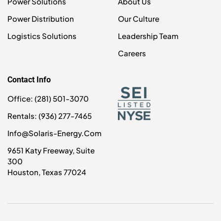
Power Solutions
About Us
Power Distribution
Our Culture
Logistics Solutions
Leadership Team
Careers
Contact Info
Office: (281) 501-3070
Rentals: (936) 277-7465
Info@solaris-Energy.com
9651 Katy Freeway, Suite
300
Houston, Texas 77024