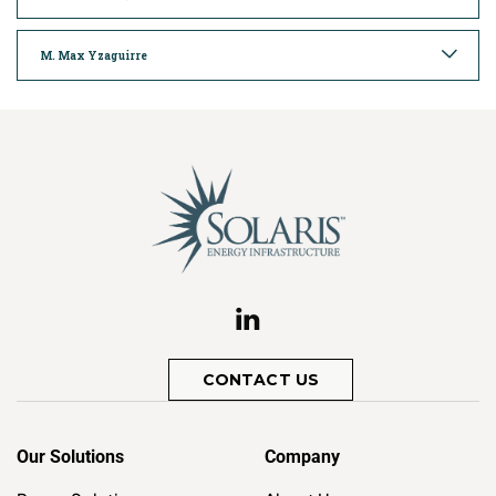
M. Max Yzaguirre
CONTACT US
Our Solutions
Company