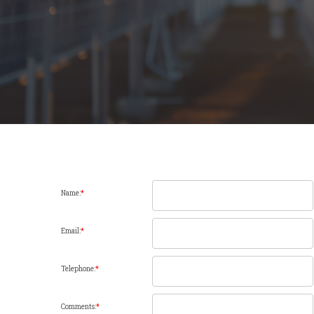
Name:
*
Email:
*
Telephone:
*
Comments:
*