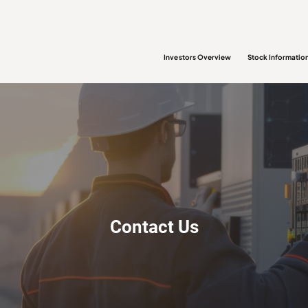
Investors Overview
Stock Informatio
Contact Us