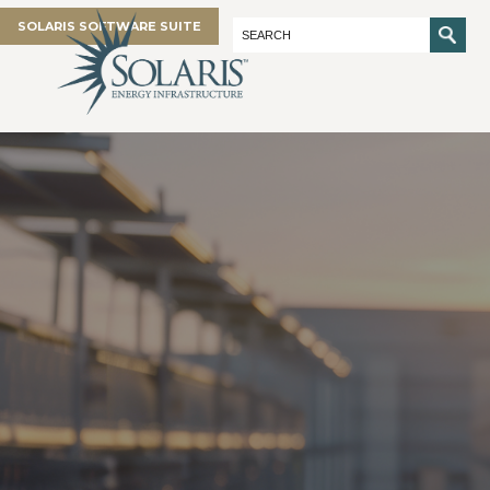
SOLARIS SOFTWARE SUITE