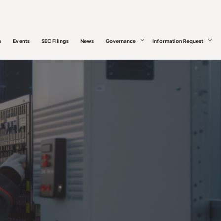
n
Events
SEC Filings
News
Governance
Information Request