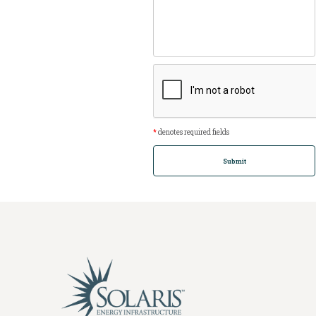
*
denotes required fields