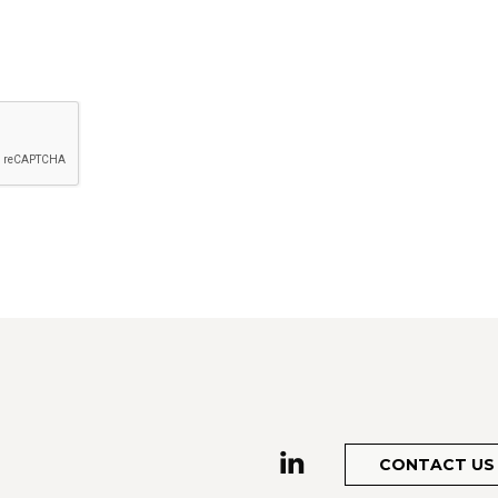
CONTACT US